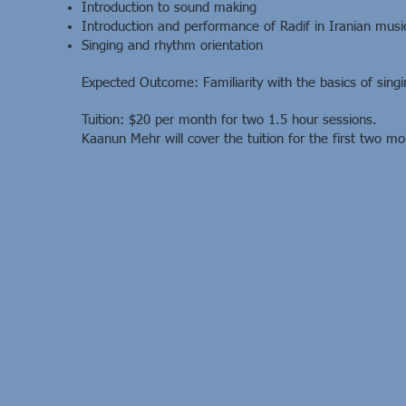
Introduction to sound making
Introduction and performance of Radif in Iranian musi
Singing and rhythm orientation
Expected Outcome: Familiarity with the basics of singin
Tuition: $20 per month for two 1.5 hour sessions.
Kaanun Mehr will cover the tuition for the first two mo