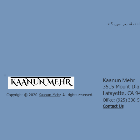
کانون مهر، شهریهٔ
Kaanun Mehr
3515 Mount Diab
Lafayette, CA 9
Copyright © 2020
Kaanun Mehr​
. All rights reserved.
Office:
(925) 338-
Contact Us